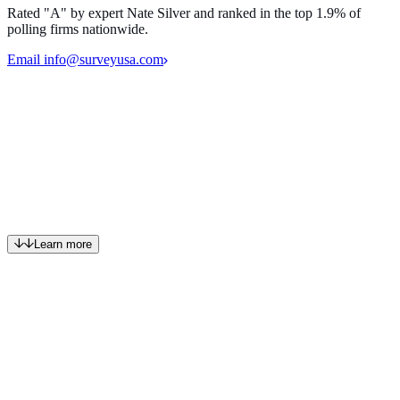
Rated "A" by expert Nate Silver and ranked in the top 1.9% of
polling firms nationwide.
Email info@surveyusa.com
Powerful insights revealed through best-in-class public opinion
polling and market research.
Get in touch
SurveyUSA is a boutique custom research firm.
Learn more
Who we are
For over 30 years, we've been asking the right questions the right
way. By putting respondents first, reflecting their needs and
comprehension in the way we build surveys, we capture their true,