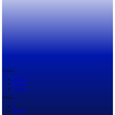
Get in Touch
Explore
About us
Our data
Contact
Follow
X
Threads