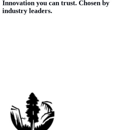
Innovation you can trust. Chosen by
industry leaders.
Our Clients
As industry pioneers, innovation is in our DNA. Independent and
experienced, we’re trusted by some of the biggest names in the US
to deliver accurate insights, fast.
We work with a wide range of clients, from politicians and non-
profits, to academics, corporations, advocacy groups and more.
Sample work