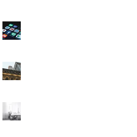
How often do you access each of the following social media apps or
sites?
Are things in the United States headed in the right direction? Or are
they off on the wrong track?
How concerned are you that AI, or artificial intelligence, will cause
your job to be eliminated?
Which of the following features is most important to you when
choosing a new car?