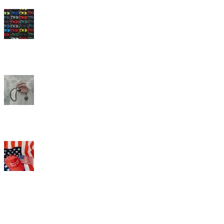
How satisfied are you with the quality of the doctors, hospitals, and
other medical professionals in your health insurance plan’s network?
Do you approve or disapprove of the job Donald Trump is doing as
President?
What we do