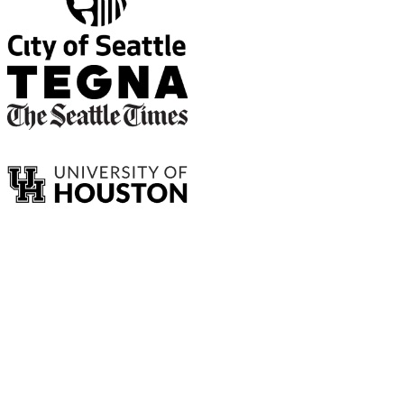
Data that drives decision making.
Explore recent insights we've uncovered to give our clients clarity
on their audience.
Our data