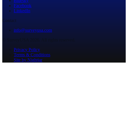
Bluesky
Facebook
LinkedIn
Contact
info@surveyusa.com
© SurveyUSA 2026. All rights reserved.
Privacy Policy
Terms & Conditions
Site by Nightjar