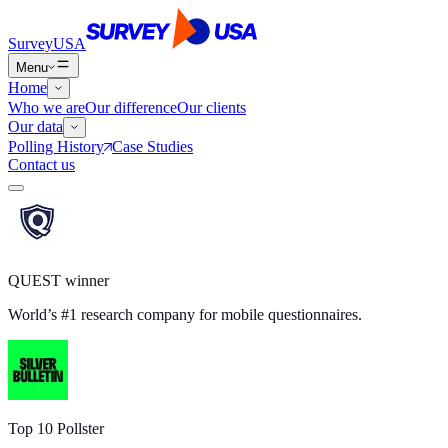
SurveyUSA
Menu
Home
Who we are
Our difference
Our clients
Our data
Polling History
Case Studies
Contact us
QUEST winner
World’s #1 research company for mobile questionnaires.
Top 10 Pollster