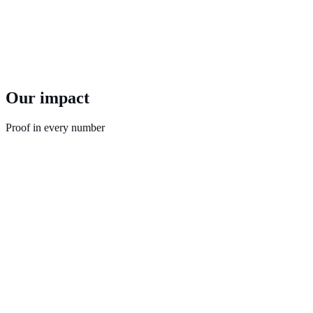
Whether it’s at local, state, or national level, we prioritize rapid
turnaround without sacrificing quality.
Our nimble approach means we can deliver robust, scientific
surveys in a matter of days. Reliable results when you need them,
not when it’s too late.
Our impact
Proof in every number
21,950
13,953,800
300